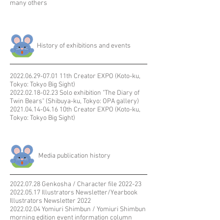
many others
​History of exhibitions and events
2022.06.29-07.01
11th Creator EXPO (Koto-ku,
Tokyo: Tokyo Big Sight)​
2022.02.18-02.23
Solo exhibition "The Diary of
Twin Bears" (Shibuya-ku, Tokyo: OPA gallery)
2021.04.14-04.16
10th Creator EXPO (Koto-ku,
Tokyo: Tokyo Big Sight)
​ Media publication history
2022.07.28
Genkosha / Character file 2022-23
​​2022.05.17 Illustrators Newsletter/Yearbook
Illustrators Newsletter 2022
2022.02.04
Yomiuri Shimbun / Yomiuri Shimbun
morning edition event information column