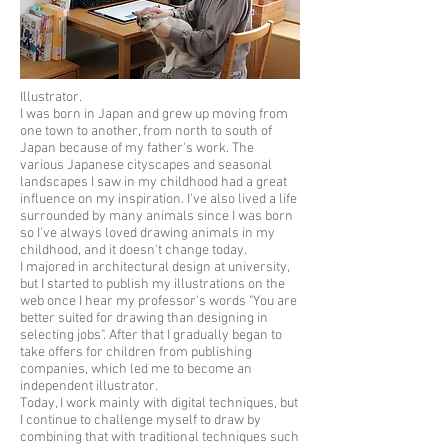
Illustrator.
I was born in Japan and grew up moving from
one town to another, from north to south of
Japan because of my father's work. The
various Japanese cityscapes and seasonal
landscapes I saw in my childhood had a great
influence on my inspiration. I've also lived a life
surrounded by many animals since I was born
so I've always loved drawing animals in my
childhood, and it doesn't change today.
I majored in architectural design at university,
but I started to publish my illustrations on the
web once I hear my professor's words "You are
better suited for drawing than designing in
selecting jobs". After that I gradually began to
take offers for children from publishing
companies, which led me to become an
independent illustrator.
Today, I work mainly with digital techniques, but
I continue to challenge myself to draw by
combining that with traditional techniques such