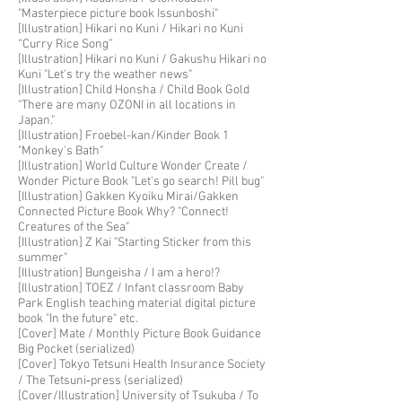
"Masterpiece picture book Issunboshi"
​​[Illustration] Hikari no Kuni / Hikari no Kuni
“Curry Rice Song”
[Illustration] Hikari no Kuni / Gakushu Hikari no
Kuni "Let's try the weather news"
[Illustration] Child Honsha / Child Book Gold
"There are many OZONI in all locations in
Japan."
[Illustration] Froebel-kan/Kinder Book 1
"Monkey's Bath"
[Illustration] World Culture Wonder Create /
Wonder Picture Book "Let's go search! Pill bug"
[Illustration] Gakken Kyoiku Mirai/Gakken
Connected Picture Book Why? "Connect!
Creatures of the Sea"
[Illustration] Z Kai "Starting Sticker from this
summer"
[Illustration] Bungeisha / I am a hero
!?
[Illustration] TOEZ / Infant classroom Baby
Park English teaching material digital picture
book "In the future" etc.
[Cover] Mate / Monthly Picture Book Guidance
Big Pocket (serialized)
[Cover] Tokyo Tetsuni Health Insurance Society
/ The Tetsuni‐press (serialized)
[Cover/Illustration] University of Tsukuba / To