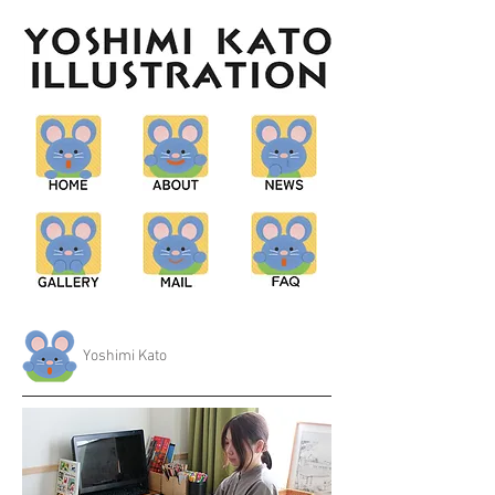
Yoshimi Kato