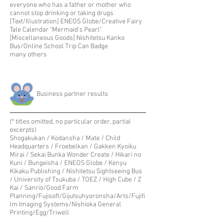
everyone who has a father or mother who
cannot stop drinking or taking drugs
[Text/Illustration] ENEOS Globe/Creative Fairy
Tale Calendar "Mermaid's Pearl"
[Miscellaneous Goods] Nishitetsu Kanko
Bus/Online School Trip Can Badge
many others
​Business partner results
(* titles omitted, no particular order, partial
excerpts)
Shogakukan / Kodansha / Mate / Child
Headquarters / Froebelkan / Gakken Kyoiku
Mirai / Sekai Bunka Wonder Create / Hikari no
Kuni / Bungeisha / ENEOS Globe / Kenyu
Kikaku Publishing / Nishitetsu Sightseeing Bus
/ University of Tsukuba / TOEZ / High Cube / Z
Kai / Sanrio/Good Farm
Planning/Fujisoft/Gijutsuhyoronsha/Arts/Fujifi
lm Imaging Systems/Nishioka General
Printing/Egg/Triwell