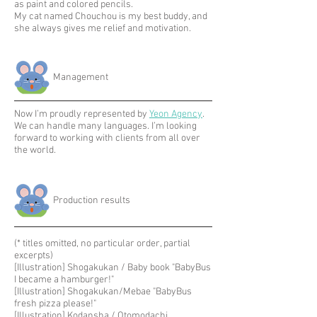
as paint and colored pencils.
My cat named Chouchou is my best buddy, and
she always gives me relief and motivation.
Management
Now I’m proudly represented by
Yeon Agency
.
We can handle many languages. I’m looking
forward to working with clients from all over
the world.
​Production results
(* titles omitted, no particular order, partial
excerpts)
[Illustration] Shogakukan / Baby book "BabyBus
I became a hamburger!"
[Illustration] Shogakukan/Mebae "BabyBus
fresh pizza please!"
[Illustration] Kodansha / Otomodachi